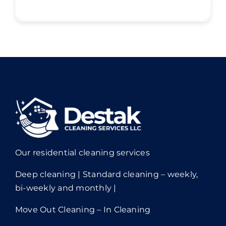
Our residential cleaning services
Deep cleaning | Standard cleaning – weekly,
bi-weekly and monthly |
Move Out Cleaning – In Cleaning