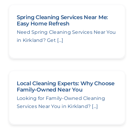
Spring Cleaning Services Near Me:
Easy Home Refresh
Need Spring Cleaning Services Near You
in Kirkland? Get [...]
Local Cleaning Experts: Why Choose
Family-Owned Near You
Looking for Family-Owned Cleaning
Services Near You in Kirkland? [...]