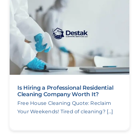
Is Hiring a Professional Residential
Cleaning Company Worth It?
Free House Cleaning Quote: Reclaim
Your Weekends! Tired of cleaning? [...]