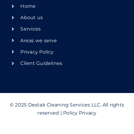
Home
About us
Services
Areas we serve
Privacy Policy
Client Guidelines
© 2025 Destak Cleaning Services LLC. All rights
reserved | Policy Privacy