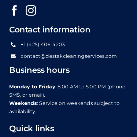
Contact information
+1 (425) 406-4203
contact@destakcleaningservices.com
Business hours
Monday to Friday
: 8:00 AM to 5:00 PM (phone,
SMS, or email).
Weekends
: Service on weekends subject to
availability.
Quick links