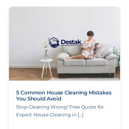
5 Common House Cleaning Mistakes
You Should Avoid
Stop Cleaning Wrong! Free Quote for
Expert House Cleaning in [...]