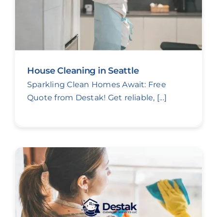
House Cleaning in Seattle
Sparkling Clean Homes Await: Free
Quote from Destak! Get reliable, [...]