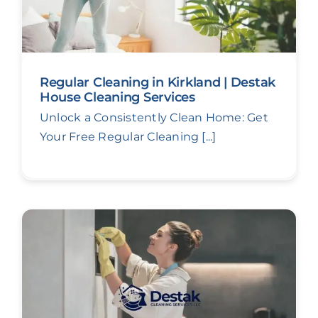
Regular Cleaning in Kirkland | Destak
House Cleaning Services
Unlock a Consistently Clean Home: Get
Your Free Regular Cleaning [...]