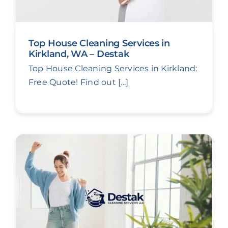
Top House Cleaning Services in
Kirkland, WA – Destak
Top House Cleaning Services in Kirkland:
Free Quote! Find out [...]