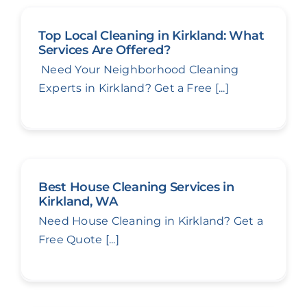
Top Local Cleaning in Kirkland: What
Services Are Offered?
Need Your Neighborhood Cleaning
Experts in Kirkland? Get a Free [...]
Best House Cleaning Services in
Kirkland, WA
Need House Cleaning in Kirkland? Get a
Free Quote [...]