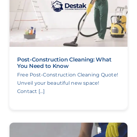
Post-Construction Cleaning: What
You Need to Know
Free Post-Construction Cleaning Quote!
Unveil your beautiful new space!
Contact [...]