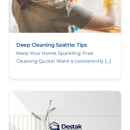
Deep Cleaning Seattle: Tips
Keep Your Home Sparkling: Free
Cleaning Quote! Want a consistently [...]