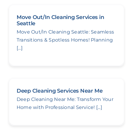
Move Out/In Cleaning Services in
Seattle
Move Out/In Cleaning Seattle: Seamless
Transitions & Spotless Homes! Planning
[...]
Deep Cleaning Services Near Me
Deep Cleaning Near Me: Transform Your
Home with Professional Service! [...]