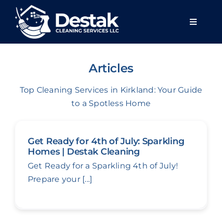
Skip
to
Toggle
content
Navigat
Home
Articles
About u
Top Cleaning Services in Kirkland: Your Guide
to a Spotless Home
Services
Get Ready for 4th of July: Sparkling
Areas we
Homes | Destak Cleaning
Get Ready for a Sparkling 4th of July!
Prepare your [...]
Blog