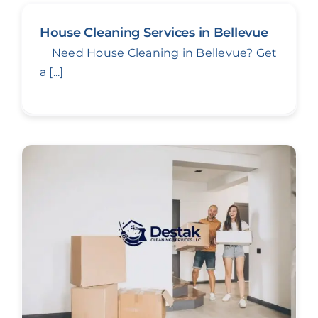
House Cleaning Services in Bellevue
Need House Cleaning in Bellevue? Get
a [...]