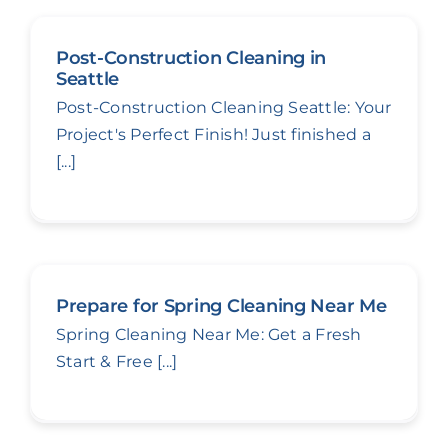
Post-Construction Cleaning in
Seattle
Post-Construction Cleaning Seattle: Your
Project's Perfect Finish! Just finished a
[...]
Prepare for Spring Cleaning Near Me
Spring Cleaning Near Me: Get a Fresh
Start & Free [...]