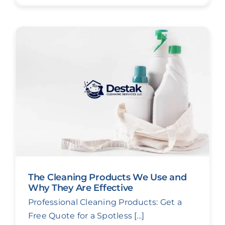
The Cleaning Products We Use and
Why They Are Effective
Professional Cleaning Products: Get a
Free Quote for a Spotless [...]