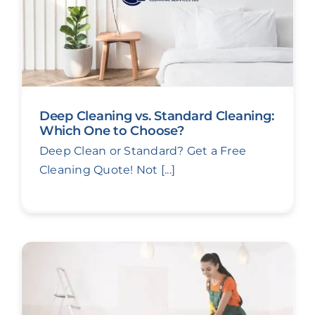
Deep Cleaning vs. Standard Cleaning:
Which One to Choose?
Deep Clean or Standard? Get a Free
Cleaning Quote! Not [...]