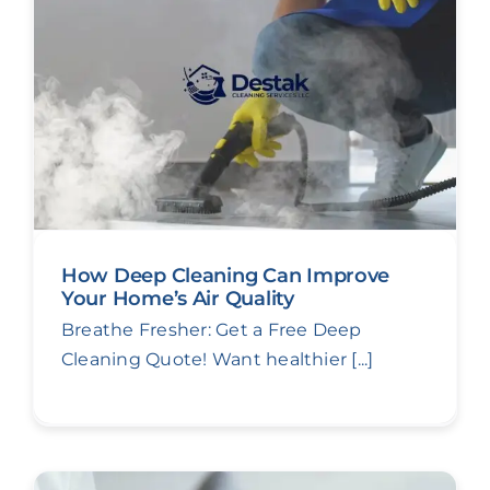
How Deep Cleaning Can Improve
Your Home’s Air Quality
Breathe Fresher: Get a Free Deep
Cleaning Quote! Want healthier [...]