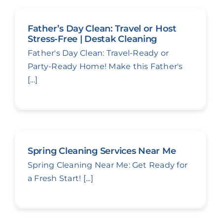
Father’s Day Clean: Travel or Host
Stress-Free | Destak Cleaning
Father's Day Clean: Travel-Ready or
Party-Ready Home! Make this Father's
[...]
Spring Cleaning Services Near Me
Spring Cleaning Near Me: Get Ready for
a Fresh Start! [...]