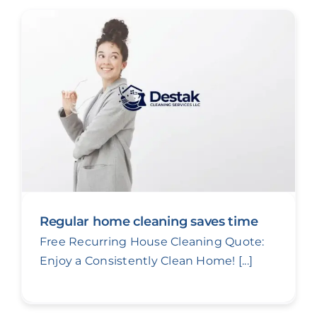
Regular home cleaning saves time
Free Recurring House Cleaning Quote:
Enjoy a Consistently Clean Home! [...]