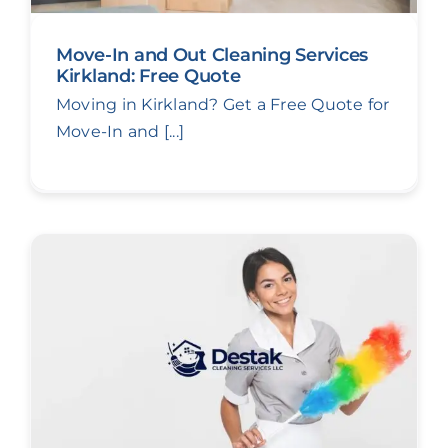
Move-In and Out Cleaning Services
Kirkland: Free Quote
Moving in Kirkland? Get a Free Quote for
Move-In and [...]