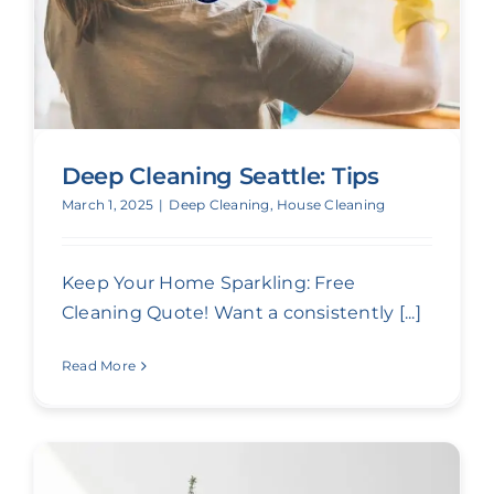
Deep Cleaning Seattle: Tips
March 1, 2025
|
Deep Cleaning
,
House Cleaning
Keep Your Home Sparkling: Free
Cleaning Quote! Want a consistently [...]
Read More