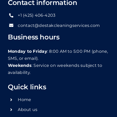
Contact information
+1 (425) 406-4203
contact@destakcleaningservices.com
Business hours
Monday to Friday
: 8:00 AM to 5:00 PM (phone,
SMS, or email).
Weekends
: Service on weekends subject to
availability.
Quick links
Home
About us