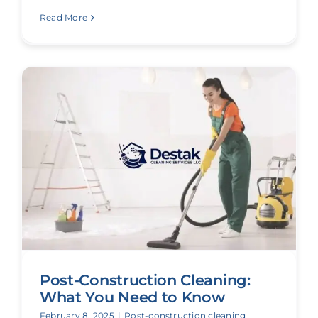
Read More
Post-Construction Cleaning:
What You Need to Know
February 8, 2025
|
Post-construction cleaning