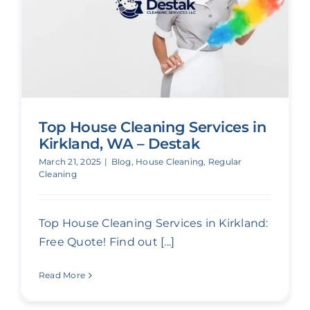
Top House Cleaning Services in
Kirkland, WA – Destak
March 21, 2025
|
Blog
,
House Cleaning
,
Regular
Cleaning
Top House Cleaning Services in Kirkland:
Free Quote! Find out [...]
Read More