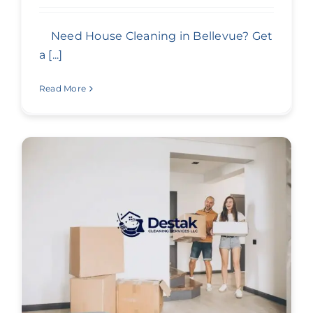
Need House Cleaning in Bellevue? Get
a [...]
Read More