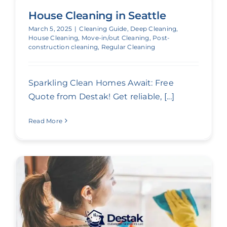
House Cleaning in Seattle
March 5, 2025
|
Cleaning Guide
,
Deep Cleaning
,
House Cleaning
,
Move-in/out Cleaning
,
Post-
construction cleaning
,
Regular Cleaning
Sparkling Clean Homes Await: Free
Quote from Destak! Get reliable, [...]
Read More