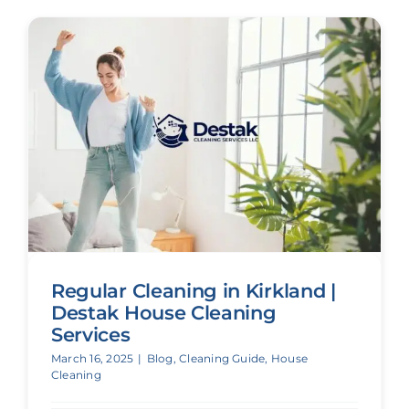
Regular Cleaning in Kirkland |
Destak House Cleaning
Services
March 16, 2025
|
Blog
,
Cleaning Guide
,
House
Cleaning