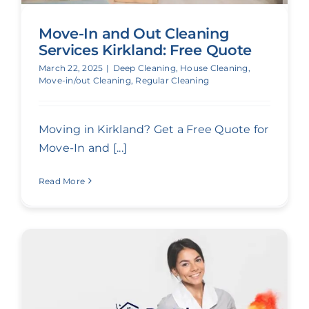
Move-In and Out Cleaning
Services Kirkland: Free Quote
March 22, 2025
|
Deep Cleaning
,
House Cleaning
,
Move-in/out Cleaning
,
Regular Cleaning
Moving in Kirkland? Get a Free Quote for
Move-In and [...]
Read More