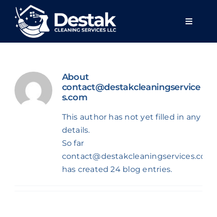
Skip
to
Toggle
content
Navigat
Home
About
About u
contact@destakcleaningservice
s.com
Services
This author has not yet filled in any
details.
So far
Areas we
contact@destakcleaningservices.com
has created 24 blog entries.
Blog