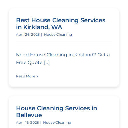
Best House Cleaning Services
in Kirkland, WA
April 26, 2025
|
House Cleaning
Need House Cleaning in Kirkland? Get a
Free Quote [...]
Read More
House Cleaning Services in
Bellevue
April 16, 2025
|
House Cleaning