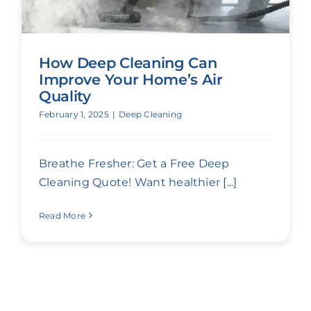
How Deep Cleaning Can
Improve Your Home’s Air
Quality
February 1, 2025
|
Deep Cleaning
Breathe Fresher: Get a Free Deep
Cleaning Quote! Want healthier [...]
Read More