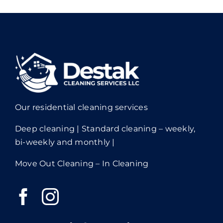
Our residential cleaning services
Deep cleaning | Standard cleaning – weekly,
bi-weekly and monthly |
Move Out Cleaning – In Cleaning