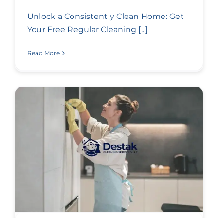
Unlock a Consistently Clean Home: Get
Your Free Regular Cleaning [...]
Read More