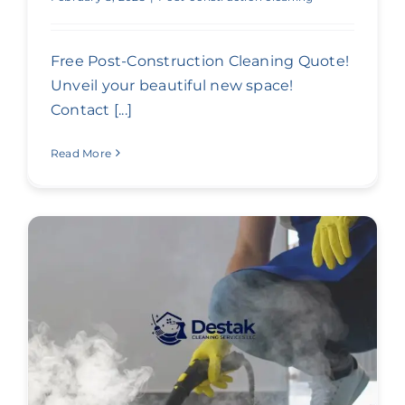
Free Post-Construction Cleaning Quote!
Unveil your beautiful new space!
Contact [...]
Read More