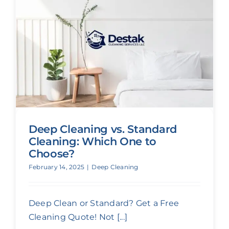
Deep Cleaning vs. Standard
Cleaning: Which One to
Choose?
February 14, 2025
|
Deep Cleaning
Deep Clean or Standard? Get a Free
Cleaning Quote! Not [...]