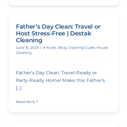
Father’s Day Clean: Travel or
Host Stress-Free | Destak
Cleaning
June 16, 2025
|
Articles
,
Blog
,
Cleaning Guide
,
House
Cleaning
Father's Day Clean: Travel-Ready or
Party-Ready Home! Make this Father's
[...]
Read More