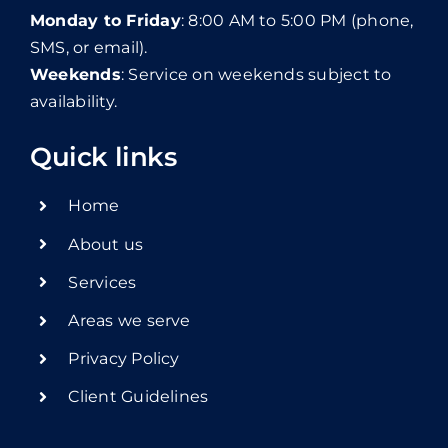
Monday to Friday
: 8:00 AM to 5:00 PM (phone,
SMS, or email).
Weekends
: Service on weekends subject to
availability.
Quick links
Home
About us
Services
Areas we serve
Privacy Policy
Client Guidelines