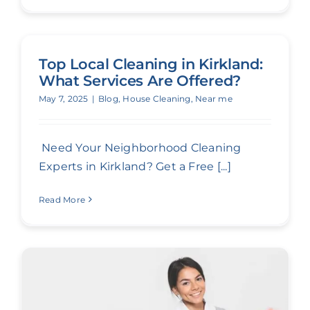
Top Local Cleaning in Kirkland:
What Services Are Offered?
May 7, 2025
|
Blog
,
House Cleaning
,
Near me
Need Your Neighborhood Cleaning
Experts in Kirkland? Get a Free [...]
Read More