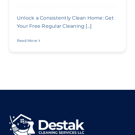
Unlock a Consistently Clean Home: Get
Your Free Regular Cleaning [...]
Read More