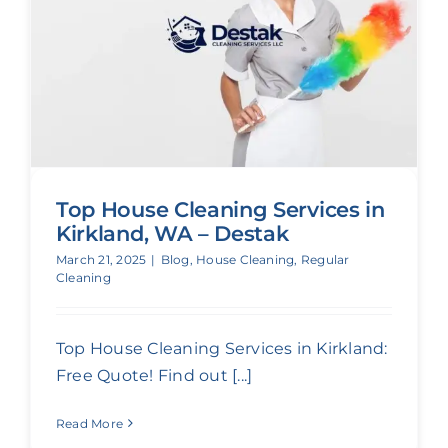
Top House Cleaning Services in
Kirkland, WA – Destak
March 21, 2025
|
Blog
,
House Cleaning
,
Regular
Cleaning
Top House Cleaning Services in Kirkland:
Free Quote! Find out [...]
Read More