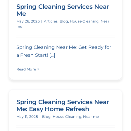
Spring Cleaning Services Near
Me
May 26, 2025
|
Articles
,
Blog
,
House Cleaning
,
Near
me
Spring Cleaning Near Me: Get Ready for
a Fresh Start! [...]
Read More
Spring Cleaning Services Near
Me: Easy Home Refresh
May 11, 2025
|
Blog
,
House Cleaning
,
Near me