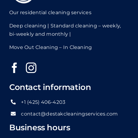
Our residential cleaning services
Deep cleaning | Standard cleaning – weekly,
bi-weekly and monthly |
Move Out Cleaning – In Cleaning
Contact information
+1 (425) 406-4203
contact@destakcleaningservices.com
Business hours