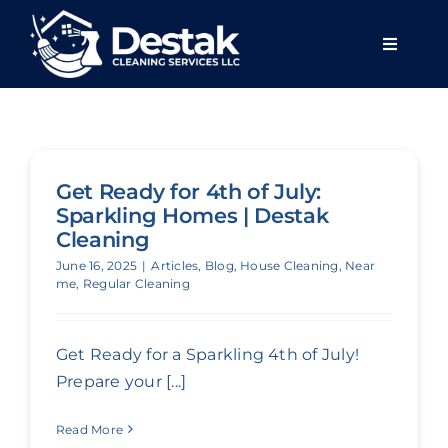
Skip
to
Toggle
content
Navigat
Home
About u
Get Ready for 4th of July:
Sparkling Homes | Destak
Services
Cleaning
June 16, 2025
|
Articles
,
Blog
,
House Cleaning
,
Near
me
,
Regular Cleaning
Areas we
Get Ready for a Sparkling 4th of July!
Blog
Prepare your [...]
Read More