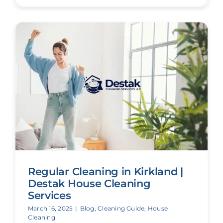
Regular Cleaning in Kirkland |
Destak House Cleaning
Services
March 16, 2025
|
Blog
,
Cleaning Guide
,
House
Cleaning