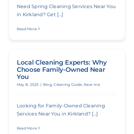
Need Spring Cleaning Services Near You
in Kirkland? Get [...]
Read More
Local Cleaning Experts: Why
Choose Family-Owned Near
You
May 8, 2025
|
Blog
,
Cleaning Guide
,
Near me
Looking for Family-Owned Cleaning
Services Near You in Kirkland? [...]
Read More